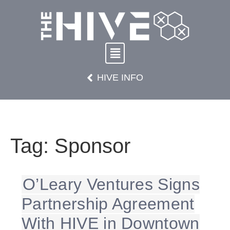
HIVE INFO
Tag:
Sponsor
O’Leary Ventures Signs
Partnership Agreement
With HIVE in Downtown