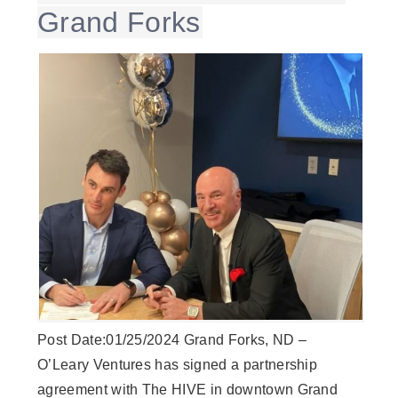
Grand Forks
Post Date:01/25/2024 Grand Forks, ND –
O’Leary Ventures has signed a partnership
agreement with The HIVE in downtown Grand