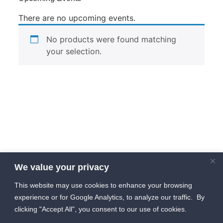
There are no upcoming events.
No products were found matching
your selection.
We value your privacy
This website may use cookies to enhance your browsing
experience or for Google Analytics, to analyze our traffic. By
clicking "Accept All", you consent to our use of cookies.
info [at] HIVEGF [dot] com