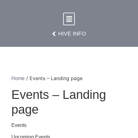
HIVE INFO
/ Events – Landing page
Home
Events – Landing
page
Events
Upcoming Events