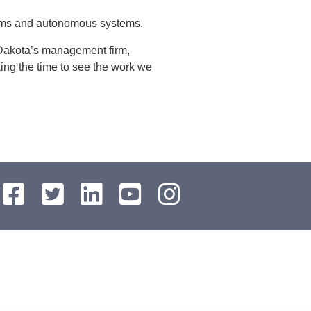
tems and autonomous systems.
 Dakota’s management firm,
ing the time to see the work we