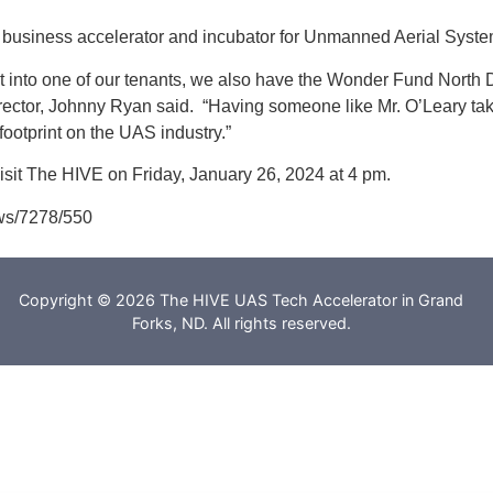
id business accelerator and incubator for Unmanned Aerial Sys
 into one of our tenants, we also have the Wonder Fund North
irector, Johnny Ryan said. “Having someone like Mr. O’Leary tak
ootprint on the UAS industry.”
visit The HIVE on Friday, January 26, 2024 at 4 pm.
ws/7278/550
Copyright © 2026 The HIVE UAS Tech Accelerator in Grand
Forks, ND. All rights reserved.