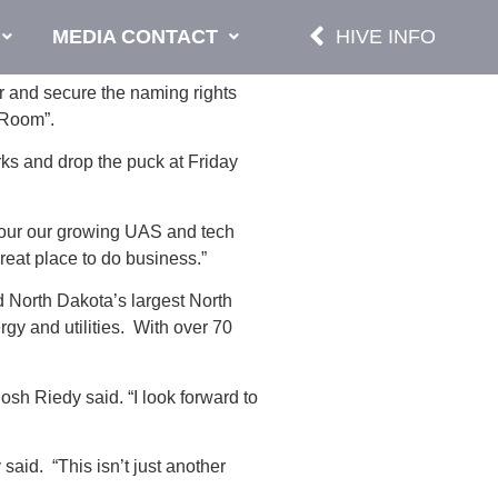
MEDIA CONTACT
HIVE INFO
 and secure the naming rights
 Room”.
ks and drop the puck at Friday
 tour our growing UAS and tech
great place to do business.”
 North Dakota’s largest North
gy and utilities. With over 70
sh Riedy said. “I look forward to
aid. “This isn’t just another