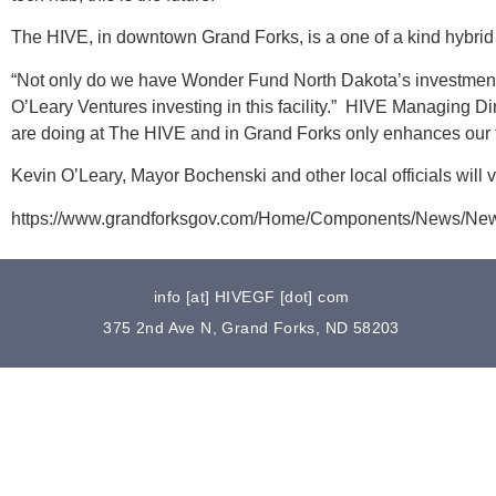
The HIVE, in downtown Grand Forks, is a one of a kind hybr
“Not only do we have Wonder Fund North Dakota’s investment
O’Leary Ventures investing in this facility.” HIVE Managing D
are doing at The HIVE and in Grand Forks only enhances our f
Kevin O’Leary, Mayor Bochenski and other local officials will 
https://www.grandforksgov.com/Home/Components/News/Ne
info [at] HIVEGF [dot] com
375 2nd Ave N, Grand Forks, ND 58203