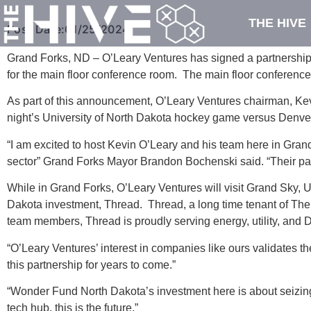
THE HIVE
Post Date:
01/25/2024
Grand Forks, ND – O’Leary Ventures has signed a partnershi
for the main floor conference room. The main floor conferen
As part of this announcement, O’Leary Ventures chairman, Kev
night’s University of North Dakota hockey game versus Denver
“I am excited to host Kevin O’Leary and his team here in Gran
sector” Grand Forks Mayor Brandon Bochenski said. “Their part
While in Grand Forks, O’Leary Ventures will visit Grand Sky
Dakota investment, Thread. Thread, a long time tenant of The H
team members, Thread is proudly serving energy, utility, and 
“O’Leary Ventures’ interest in companies like ours validates 
this partnership for years to come.”
“Wonder Fund North Dakota’s investment here is about seizing
tech hub, this is the future.”