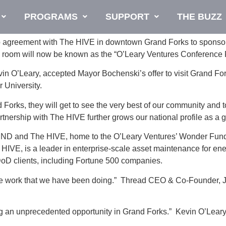
PROGRAMS
SUPPORT
THE BUZZ
p agreement with The HIVE in downtown Grand Forks to sponsor
ce room will now be known as the “O’Leary Ventures Conference
in O’Leary, accepted Mayor Bochenski’s offer to visit Grand For
 University.
d Forks, they will get to see the very best of our community and
nership with The HIVE further grows our national profile as a 
, UND and The HIVE, home to the O’Leary Ventures’ Wonder Fund
IVE, is a leader in enterprise-scale asset maintenance for ener
DoD clients, including Fortune 500 companies.
the work that we have been doing.” Thread CEO & Co-Founder, Jo
 an unprecedented opportunity in Grand Forks.” Kevin O’Leary s