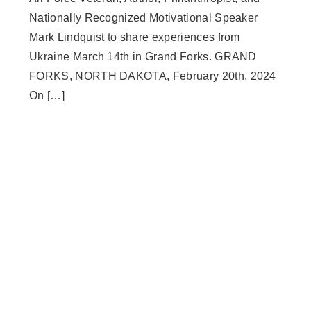
Nationally Recognized Motivational Speaker
Mark Lindquist to share experiences from
Ukraine March 14th in Grand Forks. GRAND
FORKS, NORTH DAKOTA, February 20th, 2024
On […]