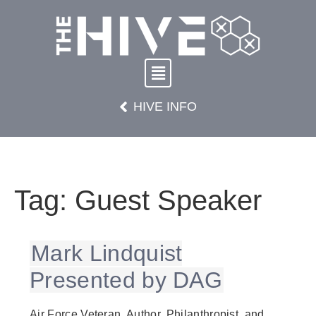
HIVE INFO
Tag:
Guest Speaker
Mark Lindquist
Presented by DAG
Air Force Veteran, Author, Philanthropist, and