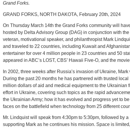
Grand Forks.
GRAND FORKS, NORTH DAKOTA, February 20th, 2024
On Thursday March 14th the Grand Forks community will have a 
hosted by Delta Advisory Group (DAG) in conjunction with the 
veteran, motivational speaker, and philanthropist Mark Lindquis
and traveled to 22 countries, including Kuwait and Afghanista
entertainer for over 4 million people in 23 countries and 50 st
appeared in ABC’s LOST, CBS’ Hawaii Five-O, and the movie 
In 2002, three weeks after Russia’s invasion of Ukraine, Mark we
During the past 20 months he has partnered with trusted local U
million dollars of aid and medical equipment to the Ukrainian 
effort in Ukraine, covering such topics as the rapid advanceme
the Ukrainian Army; how it has evolved and progress yet to be 
faces on the battlefield when technology from 25 different count
Mr. Lindquist will speak from 4:30pm to 5:30pm, followed by a m
supporting Mark as he continues his mission. Space is limited,