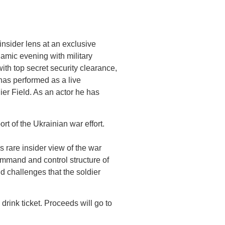
nsider lens at an exclusive
amic evening with military
ith top secret security clearance,
has performed as a live
ier Field. As an actor he has
rt of the Ukrainian war effort.
 rare insider view of the war
ommand and control structure of
d challenges that the soldier
drink ticket. Proceeds will go to