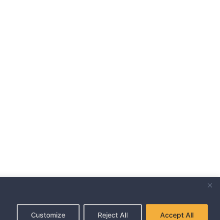
,
Customize
Reject All
Accept All