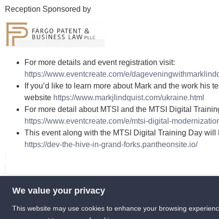
Reception Sponsored by
For more details and event registration visit:
https://www.eventcreate.com/e/dageveningwithmarklindq
If you’d like to learn more about Mark and the work his t
website
https://www.markjlindquist.com/ukraine.html
For more detail about MTSI and the MTSI Digital Trainin
https://www.eventcreate.com/e/mtsi-digital-modernizatio
This event along with the MTSI Digital Training Day will
https://dev-the-hive-in-grand-forks.pantheonsite.io/
We value your privacy
info [at] HIVEGF [dot] com
This website may use cookies to enhance your browsing experience or
375 2nd Ave N, Grand Forks, ND 58203