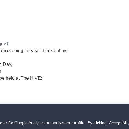
uist
eam is doing, please check out his
g Day,
n
 be held at The HIVE:
Copyright © 2026 The HIVE UAS Tech Accelerator in Grand
 for Google Analytics, to analyze our traffic. By clicking "Accept All"
Forks, ND. All rights reserved.