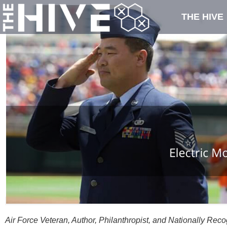
THE HIVE
Air Force Veteran, Author, Philanthropist, and Nationally Re