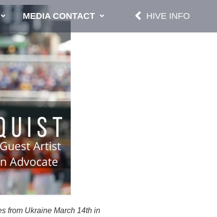
MEDIA CONTACT
HIVE INFO
es from Ukraine March 14th in