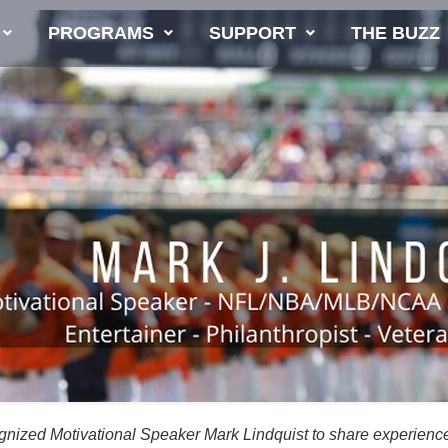
PROGRAMS
SUPPORT
THE BUZZ
cognized Motivational Speaker Mark Lindquist to share experienc