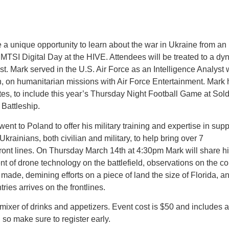
unique opportunity to learn about the war in Ukraine from an i
MTSI Digital Day at the HIVE. Attendees will be treated to a dyn
t. Mark served in the U.S. Air Force as an Intelligence Analyst w
n, on humanitarian missions with Air Force Entertainment. Mark 
ates, to include this year’s Thursday Night Football Game at Sold
Battleship.
nt to Poland to offer his military training and expertise in suppo
krainians, both civilian and military, to help bring over 7
front lines. On Thursday March 14th at 4:30pm Mark will share his
nt of drone technology on the battlefield, observations on the c
made, demining efforts on a piece of land the size of Florida, an
ries arrives on the frontlines.
ixer of drinks and appetizers. Event cost is $50 and includes a 
 so make sure to register early.