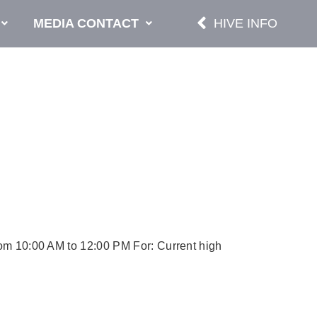
MEDIA CONTACT
HIVE INFO
from 10:00 AM to 12:00 PM For: Current high