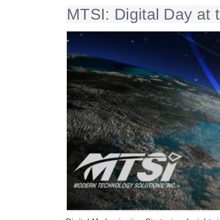
MTSI: Digital Day at