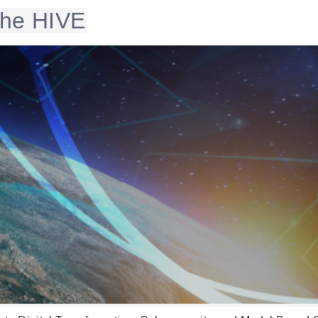
 the HIVE