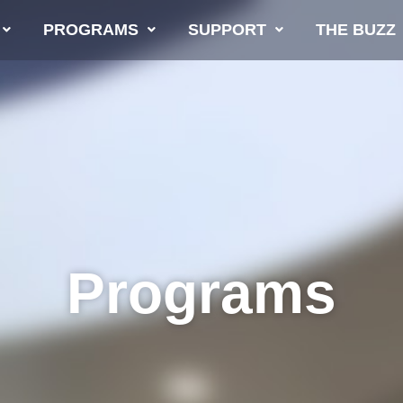
PROGRAMS
SUPPORT
THE BUZZ
Programs