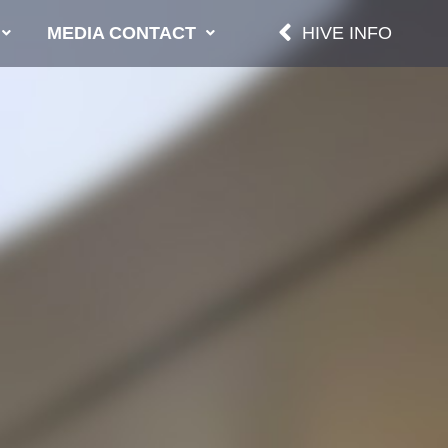
MEDIA CONTACT
HIVE INFO