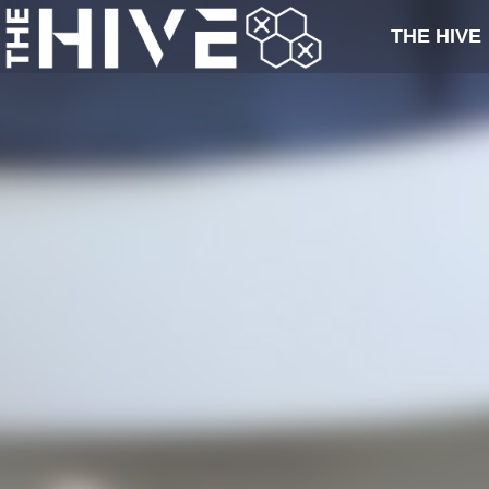
THE HIVE