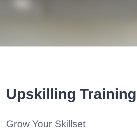
Upskilling Training
Grow Your Skillset