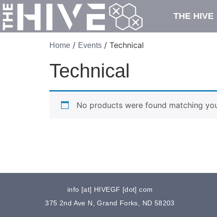
THE HIVE
/
/ Technical
Home
Events
Technical
No products were found matching your
info [at] HIVEGF [dot] com
375 2nd Ave N, Grand Forks, ND 58203