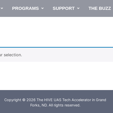
PROGRAMS
SUPPORT
THE BUZZ
 selection.
Copyright © 2026 The HIVE UAS Tech Accelerator in Grand
Forks, ND. All rights reserved.