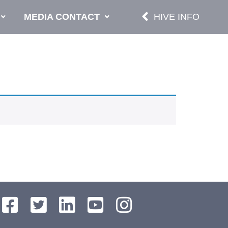
MEDIA CONTACT
HIVE INFO