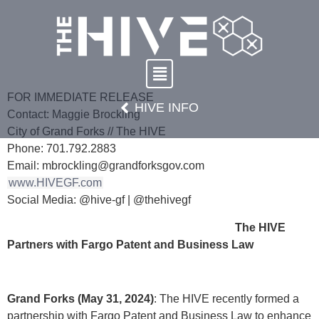
FOR IMMEDIATE RELEASE
HIVE INFO
Contact: Maggie Brockling
City of Grand Forks // The HIVE
Phone: 701.792.2883
Email: mbrockling@grandforksgov.com
www.HIVEGF.com
Social Media: @hive-gf | @thehivegf
The HIVE
Partners with Fargo Patent and Business Law
Grand Forks (May 31, 2024)
: The HIVE recently formed a
partnership with Fargo Patent and Business Law to enhance