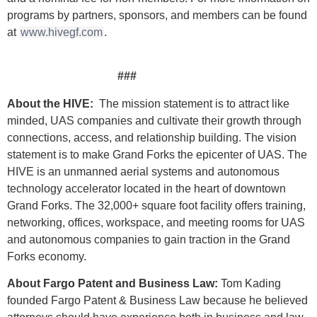
programs by partners, sponsors, and members can be found
at
www.hivegf.com
.
###
About the HIVE:
The mission statement is to attract like
minded, UAS companies and cultivate their growth through
connections, access, and relationship building. The vision
statement is to make Grand Forks the epicenter of UAS. The
HIVE is an unmanned aerial systems and autonomous
technology accelerator located in the heart of downtown
Grand Forks. The 32,000+ square foot facility offers training,
networking, offices, workspace, and meeting rooms for UAS
and autonomous companies to gain traction in the Grand
Forks economy.
About Fargo Patent and Business Law:
Tom Kading
founded Fargo Patent & Business Law because he believed