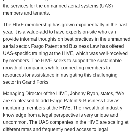
the services for the unmanned aerial systems (UAS)
members and tenants.
The HIVE membership has grown exponentially in the past
year. It is a value-add to have experts on-site who can
provide informal thoughts on best practices in the unmanned
aerial sector. Fargo Patent and Business Law has offered
UAS-specific training at the HIVE, which was well-received
by members. The HIVE seeks to support the sustainable
growth of companies while connecting members to
resources for assistance in navigating this challenging
sector in Grand Forks.
Managing Director of the HIVE, Johnny Ryan, states, “We
are so pleased to add Fargo Patent & Business Law as
mentoring members at the HIVE. Their wealth of industry
knowledge from a legal perspective is very unique and
uncommon. The UAS companies in the HIVE are scaling at
different rates and frequently need access to legal