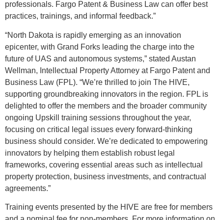
professionals. Fargo Patent & Business Law can offer best
practices, trainings, and informal feedback.”
“North Dakota is rapidly emerging as an innovation
epicenter, with Grand Forks leading the charge into the
future of UAS and autonomous systems,” stated Austan
Wellman, Intellectual Property Attorney at Fargo Patent and
Business Law (FPL). “We’re thrilled to join The HIVE,
supporting groundbreaking innovators in the region. FPL is
delighted to offer the members and the broader community
ongoing Upskill training sessions throughout the year,
focusing on critical legal issues every forward-thinking
business should consider. We’re dedicated to empowering
innovators by helping them establish robust legal
frameworks, covering essential areas such as intellectual
property protection, business investments, and contractual
agreements.”
Training events presented by the HIVE are free for members
and a nominal fee for non-members. For more information on