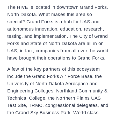
The HIVE is located in downtown Grand Forks,
North Dakota. What makes this area so
special? Grand Forks is a hub for UAS and
autonomous innovation, education, research,
testing, and implementation. The City of Grand
Forks and State of North Dakota are all-in on
UAS, in fact, companies from all over the world
have brought their operations to Grand Forks.
A few of the key partners of this ecosystem
include the Grand Forks Air Force Base, the
University of North Dakota Aerospace and
Engineering Colleges, Northland Community &
Technical College, the Northern Plains UAS
Test Site, TRMC, congressional delegates, and
the Grand Sky Business Park. World class