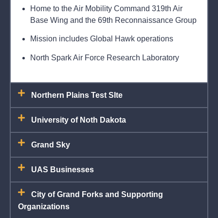
Home to the Air Mobility Command 319th Air
Base Wing and the 69th Reconnaissance Group
Mission includes Global Hawk operations
North Spark Air Force Research Laboratory
Northern Plains Test SIte
University of Noth Dakota
Grand Sky
UAS Businesses
City of Grand Forks and Supporting
Organizations