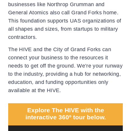
businesses like Northrop Grumman and
General Atomics also call Grand Forks home.
This foundation supports UAS organizations of
all shapes and sizes, from startups to military
contractors.
The HIVE and the City of Grand Forks can
connect your business to the resources it
needs to get off the ground. We’re your runway
to the industry, providing a hub for networking,
education, and funding opportunities only
available at the HIVE.
Explore The HIVE with the
interactive 360º tour below.