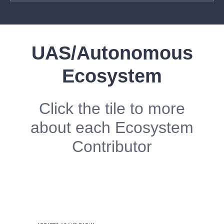
UAS/Autonomous
Ecosystem
Click the tile to more
about each Ecosystem
Contributor