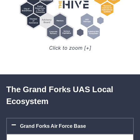
Click to zoom [+]
The Grand Forks UAS Local
Ecosystem
Grand Forks Air Force Base