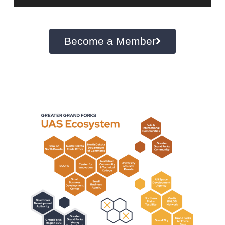
Become a Member