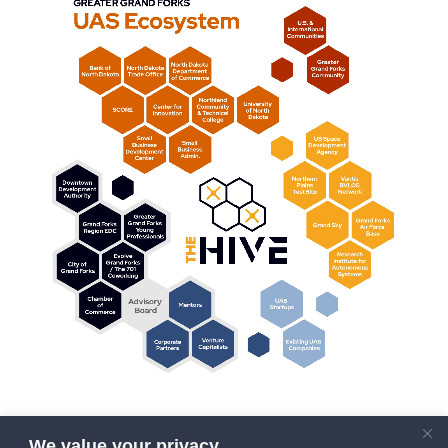
We value your privacy