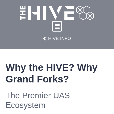
HIVE INFO
Why the HIVE? Why
Grand Forks?
The Premier UAS
Ecosystem