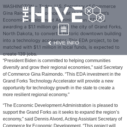
WASHINGTON – Today, U.S. Secretary of Commerce
Gina Raimondo announced that the Department’s
Economic Development Administration (EDA) is
awarding a $1.1 million grant to the city of Grand Forks,
North Dakota, to convert a historic downtown building
into a technology accelerator. This EDA project, to be
HIVE INFO
matched with $1.1 million in local funds, is expected to
create 139 jobs.
“President Biden is committed to helping communities
diversify and grow their regional economies,” said Secretary
of Commerce Gina Raimondo. “This EDA investment in the
Grand Forks Technology Accelerator will provide a new
opportunity for technology growth in the state to create a
more resilient regional economy.”
“The Economic Development Administration is pleased to
support the Grand Forks as it seeks to expand the region’s
economy,” said Dennis Alvord, Acting Assistant Secretary of
Commerce for Economic Development. “This project will