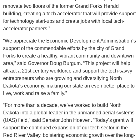
renovate two floors of the former Grand Forks Herald
building, creating a tech accelerator that will provide support
for technology start-ups and create jobs with local tech-
accelerator partners.”
“We appreciate the Economic Development Administration’s
support of the commendable efforts by the city of Grand
Forks to create a healthy, vibrant community and downtown
area,” said Governor Doug Burgum. “This project will help
attract a 21st century workforce and support the tech-savvy
entrepreneurs who are growing and diversifying North
Dakota’s economy, making our state an even better place to
live, work and raise a family.”
“For more than a decade, we’ve worked to build North
Dakota into a global leader in the unmanned aerial systems
(UAS) field,” said Senator John Hoeven. “Today’s grant will
support the continued expansion of our tech sector in the
Red River Valley, bolstering economic growth over the long-