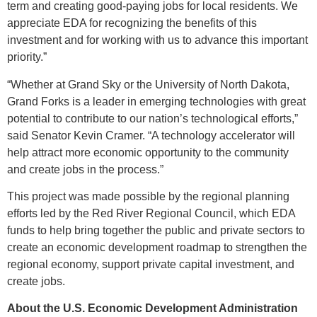
term and creating good-paying jobs for local residents. We
appreciate EDA for recognizing the benefits of this
investment and for working with us to advance this important
priority.”
“Whether at Grand Sky or the University of North Dakota,
Grand Forks is a leader in emerging technologies with great
potential to contribute to our nation’s technological efforts,”
said Senator Kevin Cramer. “A technology accelerator will
help attract more economic opportunity to the community
and create jobs in the process.”
This project was made possible by the regional planning
efforts led by the Red River Regional Council, which EDA
funds to help bring together the public and private sectors to
create an economic development roadmap to strengthen the
regional economy, support private capital investment, and
create jobs.
About the U.S. Economic Development Administration