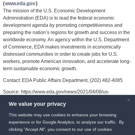
(
www.eda.gov
)
The mission of the U.S. Economic Development
Administration (EDA) is to lead the federal economic
development agenda by promoting competitiveness and
preparing the nation’s regions for growth and success in the
worldwide economy. An agency within the U.S. Department
of Commerce, EDA makes investments in economically
distressed communities in order to create jobs for U.S.
workers, promote American innovation, and accelerate long-
term sustainable economic growth.
Contact: EDA Public Affairs Department, (202) 482-4085
Source: https://www.eda.gov/news/2021/04/08/us-
department-commerce-invests-11-million-establish-
We value your privacy
technology-accelerator-grand?q=/news/press-
releases/2021/04/08/grand-forks-nd.htm
This website may use cookies to enhance your browsing
experience or for Google Analytics, to analyze our traffic. By
clicking "Accept All", you consent to our use of cookies.
info [at] HIVEGF [dot] com