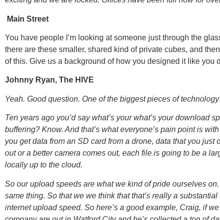
Main Street
You have people I’m looking at someone just through the glass 
there are these smaller, shared kind of private cubes, and then 
of this. Give us a background of how you designed it like you di
Johnny Ryan, The HIVE
Yeah. Good question. One of the biggest pieces of technology t
Ten years ago you’d say what’s your what’s your download spe
buffering? Know. And that’s what everyone’s pain point is with
you get data from an SD card from a drone, data that you jus
out or a better camera comes out, each file is going to be a la
locally up to the cloud.
So our upload speeds are what we kind of pride ourselves on
same thing. So that we we think that that’s really a substantial
internet upload speed. So here’s a good example, Craig, if we 
company are out in Watford City and he’s collected a ton of dat