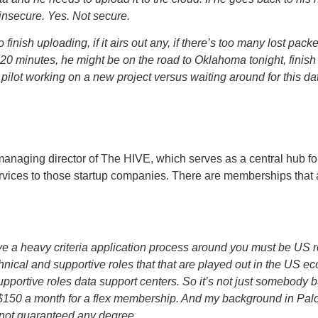
 insecure. Yes. Not secure.
 finish uploading, if it airs out any, if there’s too many lost pac
n 20 minutes, he might be on the road to Oklahoma tonight, finis
 pilot working on a new project versus waiting around for this da
managing director of The HIVE, which serves as a central hub 
rvices to those startup companies. There are memberships that 
a heavy criteria application process around you must be US re
technical and supportive roles that that are played out in the US 
 supportive roles data support centers. So it’s not just somebody 
 $150 a month for a flex membership. And my background in Pal
 not guaranteed any degree.