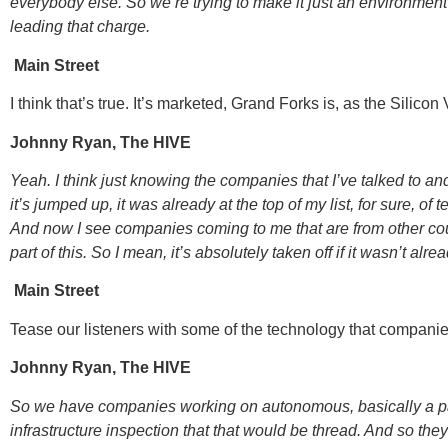
everybody else. So we’re trying to make it just an environment t
leading that charge.
Main Street
I think that’s true. It’s marketed, Grand Forks is, as the Silicon
Johnny Ryan, The HIVE
Yeah. I think just knowing the companies that I’ve talked to an
it’s jumped up, it was already at the top of my list, for sure, of
And now I see companies coming to me that are from other count
part of this. So I mean, it’s absolutely taken off if it wasn’t alrea
Main Street
Tease our listeners with some of the technology that companies
Johnny Ryan, The HIVE
So we have companies working on autonomous, basically a payl
infrastructure inspection that that would be thread. And so the