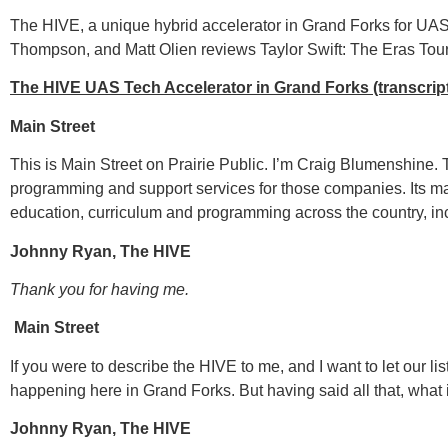
The HIVE, a unique hybrid accelerator in Grand Forks for UA
Thompson, and Matt Olien reviews Taylor Swift: The Eras Tou
The HIVE UAS Tech Accelerator in Grand Forks (transcrip
Main Street
This is Main Street on Prairie Public. I’m Craig Blumenshine
programming and support services for those companies. Its m
education, curriculum and programming across the country, inc
Johnny Ryan, The HIVE
Thank you for having me.
Main Street
If you were to describe the HIVE to me, and I want to let our l
happening here in Grand Forks. But having said all that, what
Johnny Ryan, The HIVE