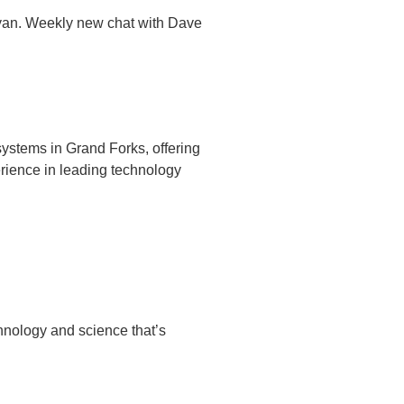
Ryan. Weekly new chat with Dave
ystems in Grand Forks, offering
rience in leading technology
chnology and science that’s