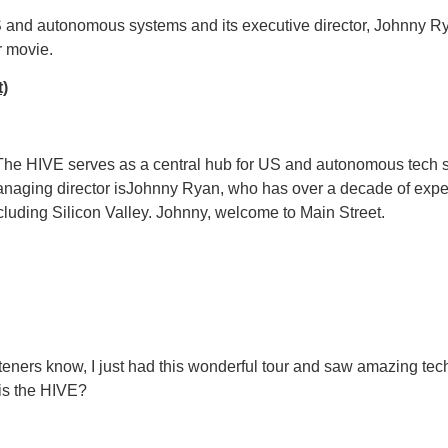
S and autonomous systems and its executive director, Johnny 
r movie.
t)
. The HIVE serves as a central hub for US and autonomous tech s
anaging director isJohnny Ryan, who has over a decade of expe
luding Silicon Valley. Johnny, welcome to Main Street.
isteners know, I just had this wonderful tour and saw amazing te
 is the HIVE?