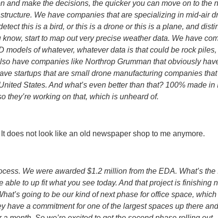
ion and make the decisions, the quicker you can move on to the 
frastructure. We have companies that are specializing in mid-air 
ect this is a bird, or this is a drone or this is a plane, and d
ou know, start to map out very precise weather data. We have co
3D models of whatever, whatever data is that could be rock piles, 
also have companies like Northrop Grumman that obviously have 
o have startups that are small drone manufacturing companies that
e United States. And what’s even better than that? 100% made in
 they’re working on that, which is unheard of.
 It does not look like an old newspaper shop to me anymore.
rocess. We were awarded $1.2 million from the EDA. What’s t
able to up fit what you see today. And that project is finishin
What’s going to be our kind of next phase for office space, which
hey have a commitment for one of the largest spaces up there an
r a month. So we’re excited to get the second phase rolling out.