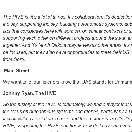
The HIVE is, it’s a lot of things. It’s collaboration. It’s dedicati
the sky, supporting the sky, building autonomous systems, auto
fact that companies here will work on, on similar contracts or s
supporting each other on different projects around the state, ar
together. And it’s North Dakota maybe versus other areas. It’s 
be focused, but they also have opportunities to meet their U
from there.
Main Street
We want to let our listeners know that UAS stands for Unmann
Johnny Ryan, The HIVE
So the history of the HIVE is fortunately, we had a mayor that 
the focus on autonomous systems and drones, particularly a HI
fact all will have relation to bees and their colonies. So it’s it’
HIVE, supporting the HIVE, you know, how do I have an event at th