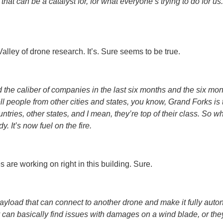
hat can be a catalyst for, for what everyone’s trying to do for us
 Valley of drone research. It’s. Sure seems to be true.
d the caliber of companies in the last six months and the six mon
 tell people from other cities and states, you know, Grand Forks is
ries, other states, and I mean, they’re top of their class. So w
dy. It’s now fuel on the fire.
 are working on right in this building. Sure.
oad that can connect to another drone and make it fully autono
y can basically find issues with damages on a wind blade, or they’