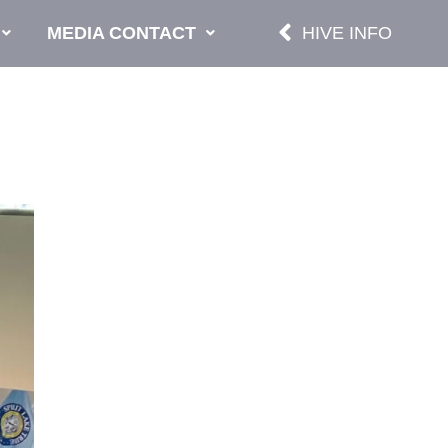
MEDIA CONTACT
HIVE INFO