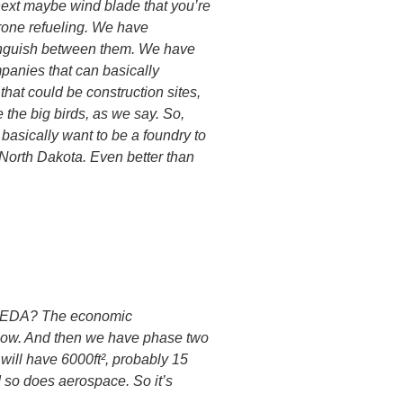
next maybe wind blade that you’re
drone refueling. We have
istinguish between them. We have
mpanies that can basically
that could be construction sites,
the big birds, as we say. So,
 basically want to be a foundry to
 North Dakota. Even better than
he EDA? The economic
g now. And then we have phase two
 will have 6000ft², probably 15
d so does aerospace. So it’s