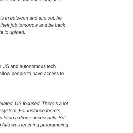
kets in between and airs out, he
h their job tomorrow and be back
ta to upload.
for US and autonomous tech
allow people to have access to
lated, US focused. There’s a lot
ecosystem. For instance there’s
building a drone necessarily. But
o Alto was teaching programming