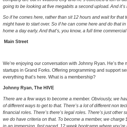
going to be looking at five megabits a second upload. And it’s
So if he comes here, rather than sit 12 hours and wait for that to
might have to start over. So if he can come here and do that i
home a day early. And that’s, you know, a full time commercial
Main Street
We’re enjoying our conversation with Johnny Ryan. He’s the 
startups in Grand Forks. Offering programming and support se
everything that’s here. What is a membership?
Johnny Ryan, The HIVE
There are a few ways to become a member. Obviously, we have 
of different ways to get to that. There’s a lot of different non 
financial roles. There’s there’s legal roles. There’s just other
we do have criteria on that. To become a member, we charge
in an immersion, fast paced, 12 week bootcamp where you’re