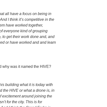
 that all have a focus on being in
d I think it’s competitive in the
 them have worked together,
d of everyone kind of grouping
, to get their work done and, and
rked or have worked and and learn
and why was it named the HIVE?
s building what it is today with
 the HIVE or what a drone is, in
t of excitement around joining the
t for the city. This is for