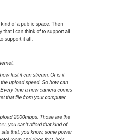
 kind of a public space. Then
that I can think of to support all
 support it all.
ternet.
 fast it can stream. Or is it
t’s the upload speed. So how can
ud? Every time a new camera comes
et that file from your computer
 upload 2000mbps. Those are the
r, you can’t afford that kind of
n site that, you know, some power
hotel room and does that, he’s