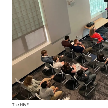
The HIVE