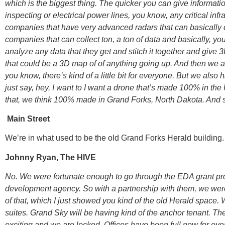
which is the biggest thing. The quicker you can give informat
inspecting or electrical power lines, you know, any critical in
companies that have very advanced radars that can basically det
companies that can collect ton, a ton of data and basically, y
analyze any data that they get and stitch it together and give 
that could be a 3D map of of anything going up. And then we 
you know, there’s kind of a little bit for everyone. But we als
just say, hey, I want to I want a drone that’s made 100% in th
that, we think 100% made in Grand Forks, North Dakota. And so
Main Street
We’re in what used to be the old Grand Forks Herald building.
Johnny Ryan, The HIVE
No. We were fortunate enough to go through the EDA grant p
development agency. So with a partnership with them, we were 
of that, which I just showed you kind of the old Herald space. 
suites. Grand Sky will be having kind of the anchor tenant. T
exciting and we are locked. Offices have been full now for ove