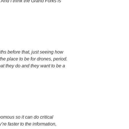
. And I think the Grand Forks is
ths before that, just seeing how
 the place to be for drones, period.
hat they do and they want to be a
mous so it can do critical
re faster to the information,