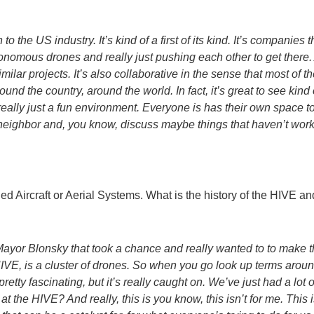
on to the US industry. It’s kind of a first of its kind. It’s companies
nomous drones and really just pushing each other to get there. An
imilar projects. It’s also collaborative in the sense that most of
ound the country, around the world. In fact, it’s great to see kin
really just a fun environment. Everyone is has their own space to
S neighbor and, you know, discuss maybe things that haven’t wo
ed Aircraft or Aerial Systems. What is the history of the HIVE 
Mayor Blonsky that took a chance and really wanted to to make thi
VE, is a cluster of drones. So when you go look up terms around
s pretty fascinating, but it’s really caught on. We’ve just had a lo
e HIVE? And really, this is you know, this isn’t for me. This isn’