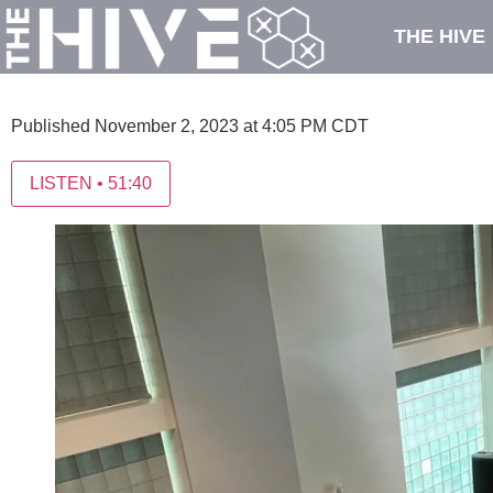
THE HIVE
Published November 2, 2023 at 4:05 PM CDT
LISTEN
•
51:40