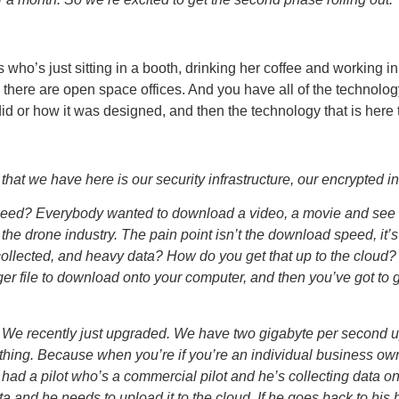
who’s just sitting in a booth, drinking her coffee and working in
there are open space offices. And you have all of the technology 
d or how it was designed, and then the technology that is here to
hat we have here is our security infrastructure, our encrypted in
ed? Everybody wanted to download a video, a movie and see how
 the drone industry. The pain point isn’t the download speed, i
t collected, and heavy data? How do you get that up to the clo
rger file to download onto your computer, and then you’ve got to g
. We recently just upgraded. We have two gigabyte per second
 thing. Because when you’re if you’re an individual business owne
had a pilot who’s a commercial pilot and he’s collecting data o
a and he needs to upload it to the cloud. If he goes back to his 