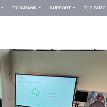
PROGRAMS
SUPPORT
THE BUZZ